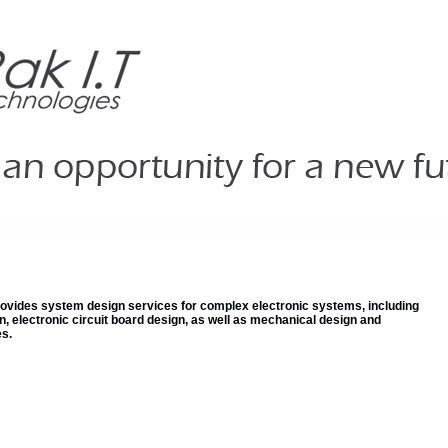
rovides system design services for complex electronic systems, including
gn, electronic circuit board design, as well as mechanical design and
s.