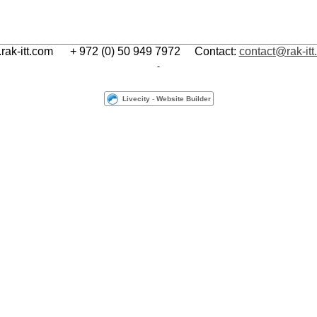
________________________________________________________________
ak-itt.com
+ 972 (0) 50 949 7972 Contact:
contact@rak-it
Livecity
-
Website Builder