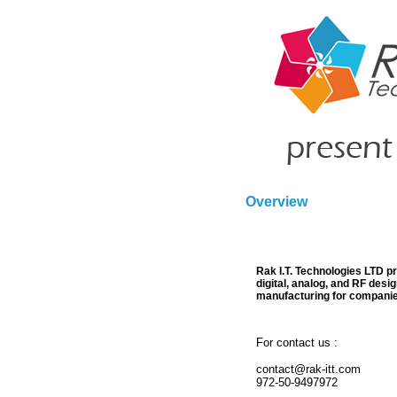
Overview
Rak I.T. Technologies LTD p
digital, analog, and RF desi
manufacturing for companie
For contact us :
contact@rak-itt.com
972-50-9497972